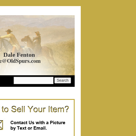
Dale Fenton
e@OldSpurs.com