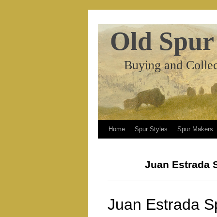
Old Spur
Buying and Collec
Home
Spur Styles
Spur Makers
Juan Estrada 
Juan Estrada S