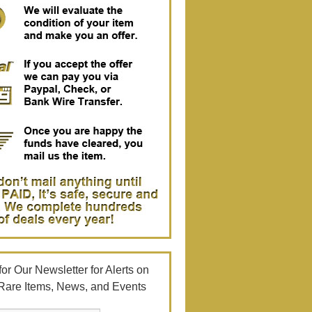
or Our Newsletter for Alerts on
Rare Items, News, and Events