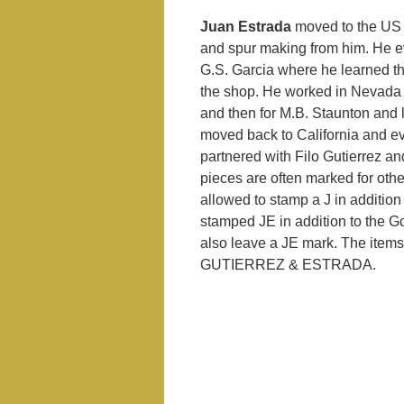
Juan Estrada
moved to the US wi
and spur making from him. He e
G.S. Garcia where he learned th
the shop. He worked in Nevada f
and then for M.B. Staunton and
moved back to California and e
partnered with Filo Gutierrez an
pieces are often marked for ot
allowed to stamp a J in additio
stamped JE in addition to the 
also leave a JE mark. The items
GUTIERREZ & ESTRADA.