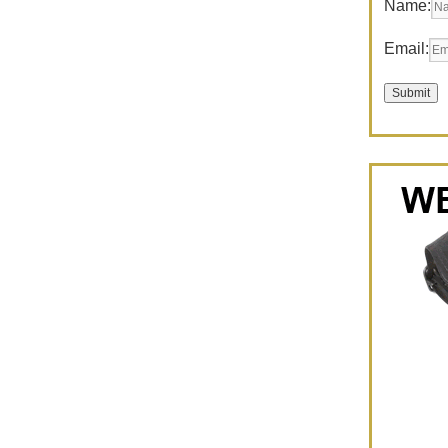
Name:
Email: