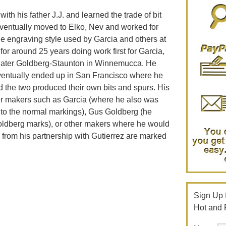
th his father J.J. and learned the trade of bit
ventually moved to Elko, Nev and worked for
e engraving style used by Garcia and others at
or around 25 years doing work first for Garcia,
 later Goldberg-Staunton in Winnemucca. He
ventually ended up in San Francisco where he
d the two produced their own bits and spurs. His
her makers such as Garcia (where he also was
n to the normal markings), Gus Goldberg (he
Goldberg marks), or other makers where he would
 from his partnership with Gutierrez are marked
Sign Up f
Hot and 