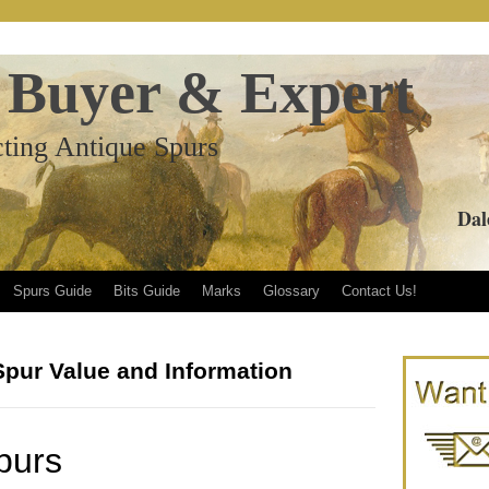
 Buyer & Expert
ting Antique Spurs
Dal
Spurs Guide
Bits Guide
Marks
Glossary
Contact Us!
Spur Value and Information
purs