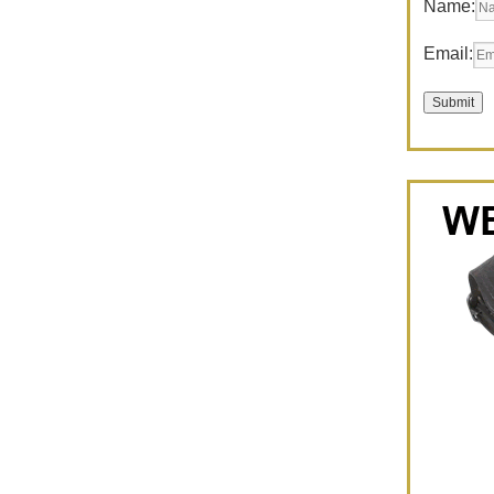
Name:
Email: