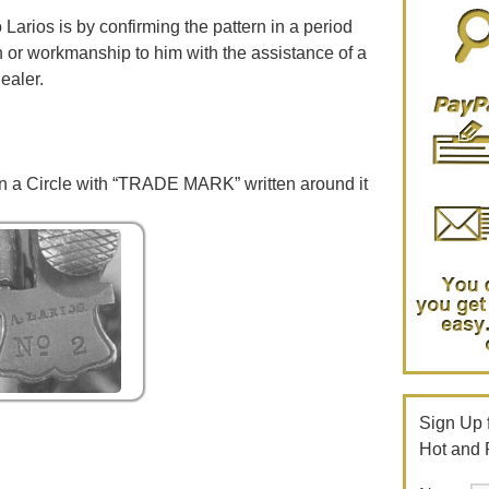
 Larios is by confirming the pattern in a period
gn or workmanship to him with the assistance of a
ealer.
 a Circle with “TRADE MARK” written around it
Sign Up f
Hot and 