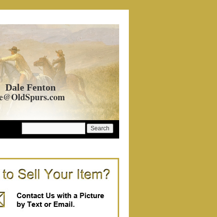
Dale Fenton
e@OldSpurs.com