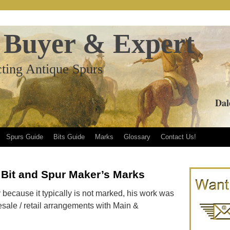
 Buyer & Expert
ting Antique Spurs
Dal
Spurs Guide
Bits Guide
Marks
Glossary
Contact Us!
 Bit and Spur Maker’s Marks
ify because it typically is not marked, his work was
esale / retail arrangements with Main &