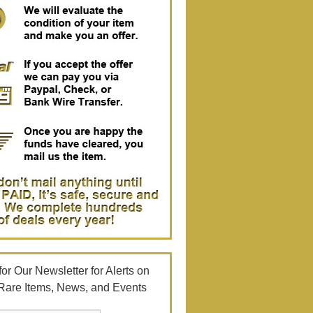
or Our Newsletter for Alerts on
Rare Items, News, and Events