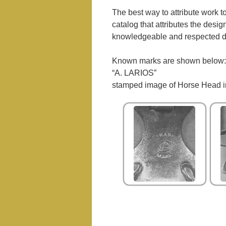
The best way to attribute work to
catalog that attributes the desi
knowledgeable and respected d
Known marks are shown below:
“A. LARIOS”
stamped image of Horse Head in