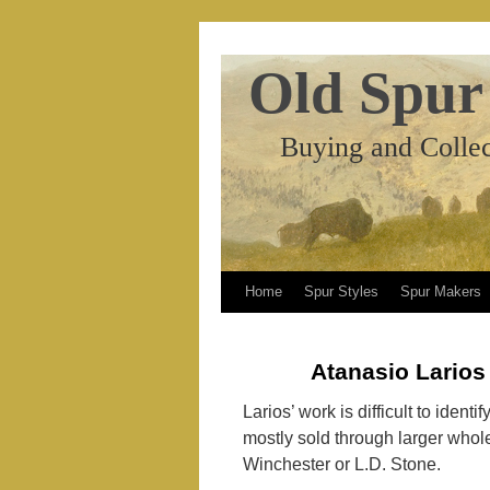
Old Spur
Buying and Collec
Home
Spur Styles
Spur Makers
Atanasio Larios
Larios’ work is difficult to ident
mostly sold through larger whol
Winchester or L.D. Stone.